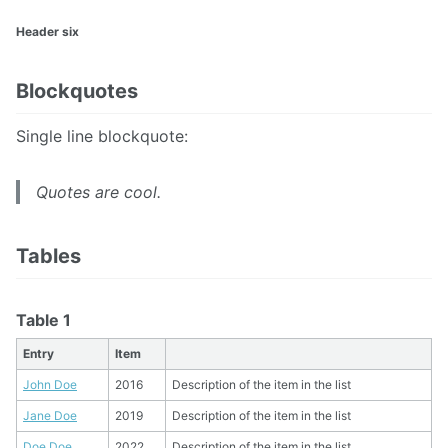
Header six
Blockquotes
Single line blockquote:
Quotes are cool.
Tables
Table 1
Entry
Item
John Doe
2016
Description of the item in the list
Jane Doe
2019
Description of the item in the list
Doe Doe
2022
Description of the item in the list