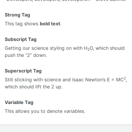
Strong Tag
This tag shows
bold text
.
Subscript Tag
Getting our science styling on with H
O, which should
2
push the “2” down.
Superscript Tag
2
Still sticking with science and Isaac Newton’s E = MC
,
which should lift the 2 up.
Variable Tag
This allows you to denote
variables
.