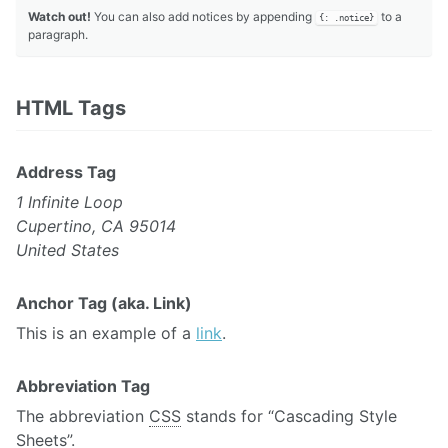
Watch out!
You can also add notices by appending
to a
{: .notice}
paragraph.
HTML Tags
Address Tag
1 Infinite Loop
Cupertino, CA 95014
United States
Anchor Tag (aka. Link)
This is an example of a
link
.
Abbreviation Tag
The abbreviation
CSS
stands for “Cascading Style
Sheets”.