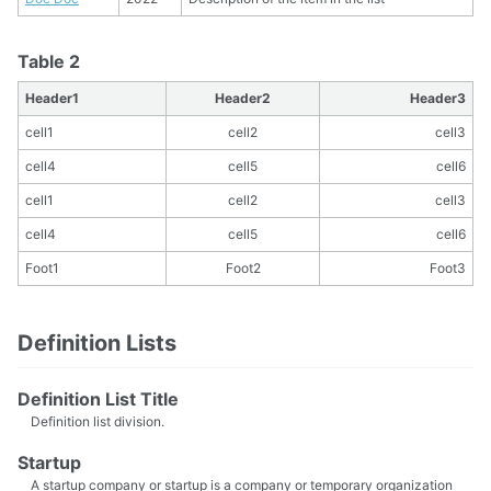
Table 2
Header1
Header2
Header3
cell1
cell2
cell3
cell4
cell5
cell6
cell1
cell2
cell3
cell4
cell5
cell6
Foot1
Foot2
Foot3
Definition Lists
Definition List Title
Definition list division.
Startup
A startup company or startup is a company or temporary organization