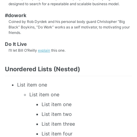
designed to search for a repeatable and scalable business model.
#dowork
Coined by Rob Dyrdek and his personal body guard Christopher “Big
Black” Boykins, “Do Work” works as a self motivator, to motivating your
friends.
Do It Live
I’ll let Bill O’Reilly
explain
this one.
Unordered Lists (Nested)
List item one
List item one
List item one
List item two
List item three
List item four