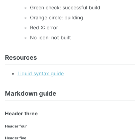
Green check: successful build
Orange circle: building
Red X: error
No icon: not built
Resources
Liquid syntax guide
Markdown guide
Header three
Header four
Header five