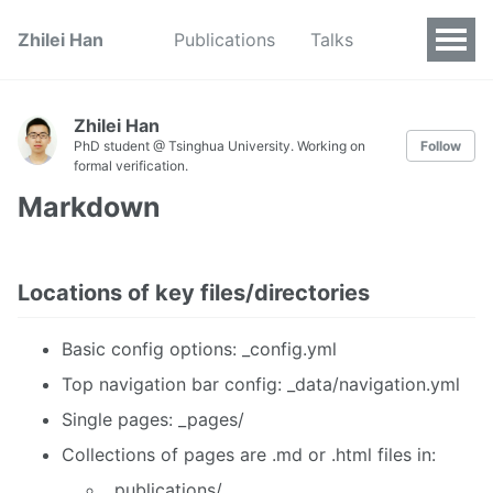
Zhilei Han
Publications
Talks
Zhilei Han
PhD student @ Tsinghua University. Working on
Follow
formal verification.
Markdown
Locations of key files/directories
Basic config options: _config.yml
Top navigation bar config: _data/navigation.yml
Single pages: _pages/
Collections of pages are .md or .html files in:
_publications/