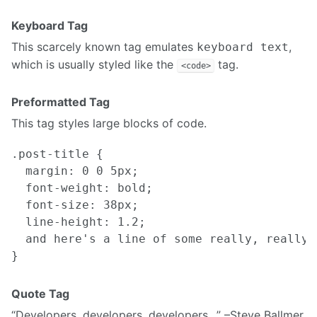
Keyboard Tag
This scarcely known tag emulates
,
keyboard text
which is usually styled like the
tag.
<code>
Preformatted Tag
This tag styles large blocks of code.
.post-title {

  margin: 0 0 5px;

  font-weight: bold;

  font-size: 38px;

  line-height: 1.2;

  and here's a line of some really, really,
Quote Tag
Developers, developers, developers…
–Steve Ballmer