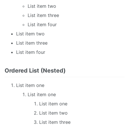
List item two
List item three
List item four
List item two
List item three
List item four
Ordered List (Nested)
List item one
List item one
List item one
List item two
List item three