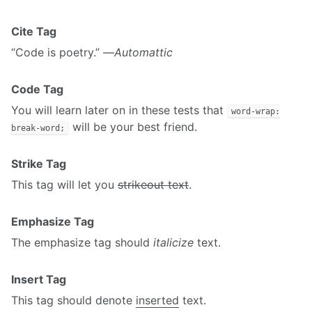
Cite Tag
“Code is poetry.” —
Automattic
Code Tag
You will learn later on in these tests that
word-wrap:
will be your best friend.
break-word;
Strike Tag
This tag will let you
strikeout text
.
Emphasize Tag
The emphasize tag should
italicize
text.
Insert Tag
This tag should denote
inserted
text.