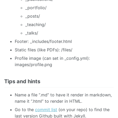
_portfolio/
_posts/
_teaching/
_talks/
Footer: _includes/footer.html
Static files (like PDFs): /files/
Profile image (can set in _config.yml):
images/profile.png
Tips and hints
Name a file “.md” to have it render in markdown,
name it “.html” to render in HTML.
Go to the
commit list
(on your repo) to find the
last version Github built with Jekyll.