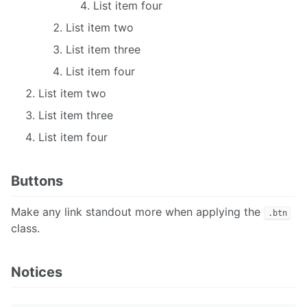
List item four
List item two
List item three
List item four
List item two
List item three
List item four
Buttons
Make any link standout more when applying the
.btn
class.
Notices